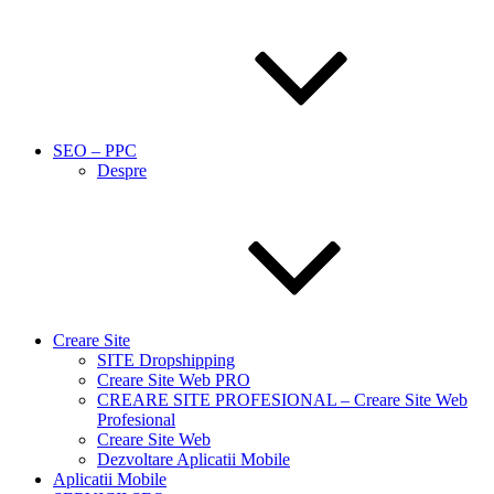
SEO – PPC
Despre
Creare Site
SITE Dropshipping
Creare Site Web PRO
CREARE SITE PROFESIONAL – Creare Site Web
Profesional
Creare Site Web
Dezvoltare Aplicatii Mobile
Aplicatii Mobile