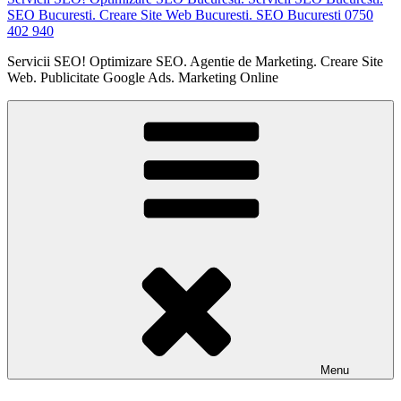
SEO Bucuresti. Creare Site Web Bucuresti. SEO Bucuresti 0750
402 940
Servicii SEO! Optimizare SEO. Agentie de Marketing. Creare Site
Web. Publicitate Google Ads. Marketing Online
Menu