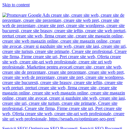
Skip to content
Servicii SEO! Optimizare SEO Bucuresti. Servicii SEO Bucuresti.