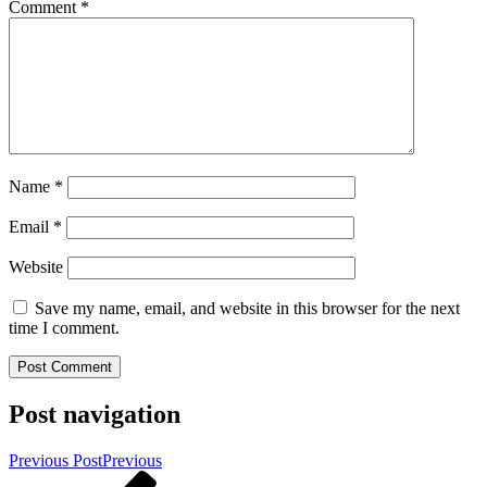
Comment
*
Name
*
Email
*
Website
Save my name, email, and website in this browser for the next
time I comment.
Post navigation
Previous Post
Previous