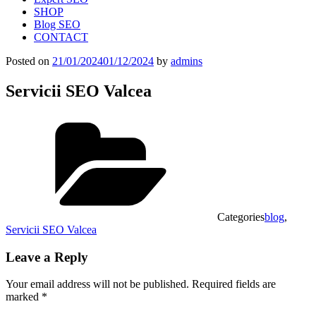
SHOP
Blog SEO
CONTACT
Posted on
21/01/2024
01/12/2024
by
admins
Servicii SEO Valcea
Categories
blog
,
Servicii SEO Valcea
Leave a Reply
Your email address will not be published.
Required fields are
marked
*