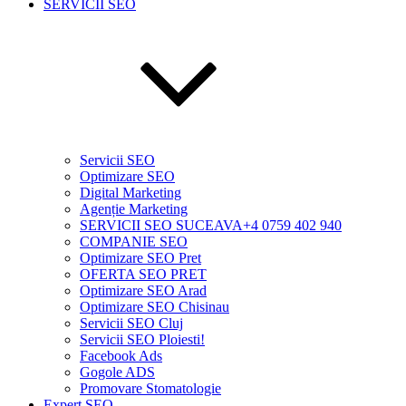
SERVICII SEO
Servicii SEO
Optimizare SEO
Digital Marketing
Agenție Marketing
SERVICII SEO SUCEAVA+4 0759 402 940
COMPANIE SEO
Optimizare SEO Pret
OFERTA SEO PRET
Optimizare SEO Arad
Optimizare SEO Chisinau
Servicii SEO Cluj
Servicii SEO Ploiesti!
Facebook Ads
Gogole ADS
Promovare Stomatologie
Expert SEO