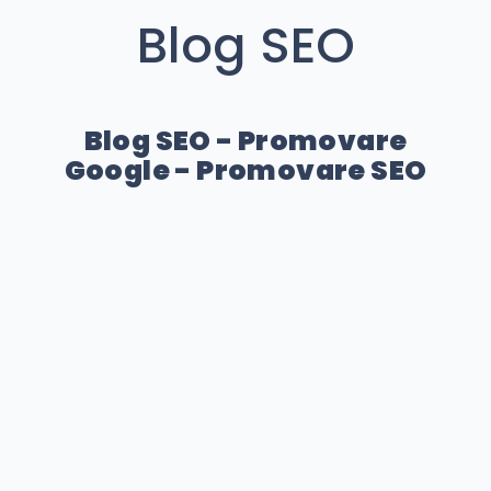
Blog SEO
Blog SEO - Promovare
Google - Promovare SEO