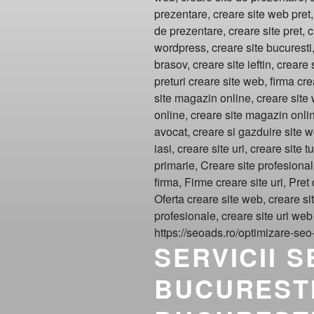
SERVICII 
BUCURESTI