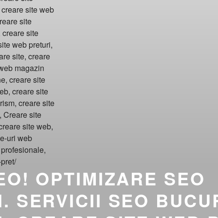
SEO! OPTIMIZARE SEO
. SERVICII SEO BUCU