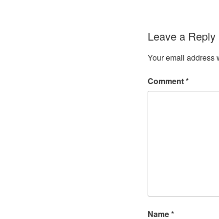
Leave a Reply
Your email address w
Comment
*
Name
*