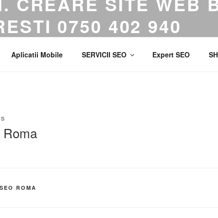
. CREARE SITE WEB 
ESTI 0750 402 940
gentie de Marketing. Creare Site Web. Publicitate Google Ads.
Aplicatii Mobile
SERVICII SEO
Expert SEO
SH
NS
O Roma
 SEO ROMA