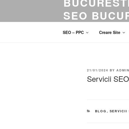
BUCURESTI
SEO BUCUR
Servicii SEO! Optimizare SEO. A
SEO – PPC
Creare Site
21/01/2024
BY
ADMI
Servicii SE
BLOG
,
SERVICII