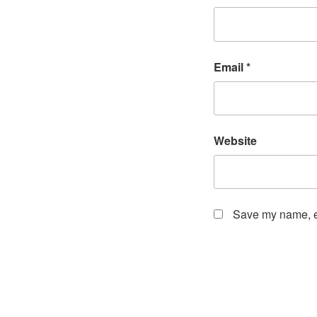
Email
*
Website
Save my name, em