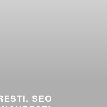
RESTI. SEO