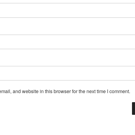
ail, and website in this browser for the next time I comment.