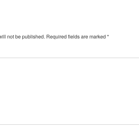
ill not be published.
Required fields are marked
*