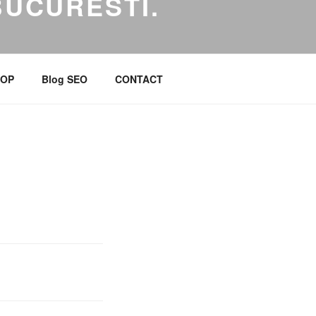
BUCURESTI.
 Marketing Online
OP
Blog SEO
CONTACT