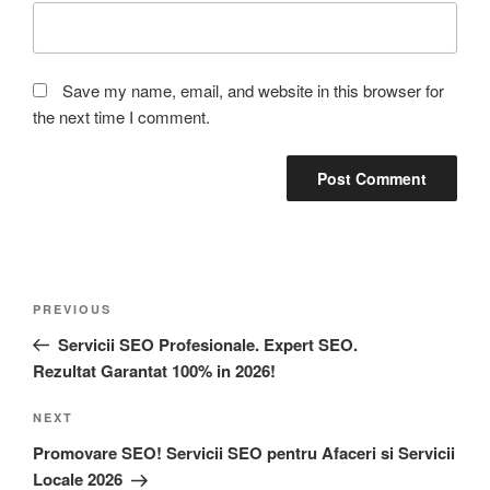
Save my name, email, and website in this browser for
the next time I comment.
PREVIOUS
Servicii SEO Profesionale. Expert SEO.
Rezultat Garantat 100% in 2026!
NEXT
Promovare SEO! Servicii SEO pentru Afaceri si Servicii
Locale 2026