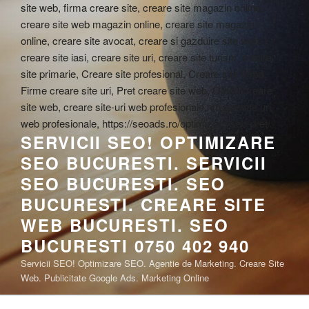
SERVICII SEO! OPTIMIZARE
SEO BUCURESTI. SERVICII
SEO BUCURESTI. SEO
BUCURESTI. CREARE SITE
WEB BUCURESTI. SEO
BUCURESTI 0750 402 940
Servicii SEO! Optimizare SEO. Agentie de Marketing. Creare Site
Web. Publicitate Google Ads. Marketing Online