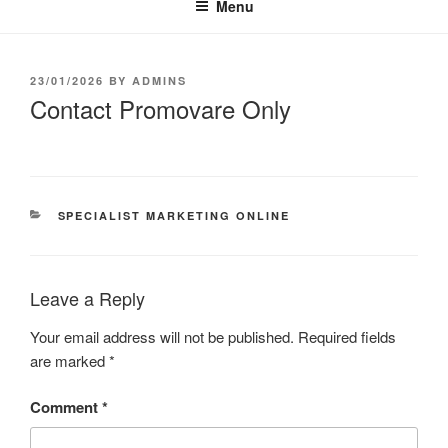
Menu
23/01/2026
BY
ADMINS
Contact Promovare Only
SPECIALIST MARKETING ONLINE
Leave a Reply
Your email address will not be published.
Required fields
are marked
*
Comment
*