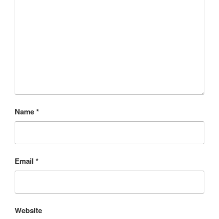
Name
*
Email
*
Website